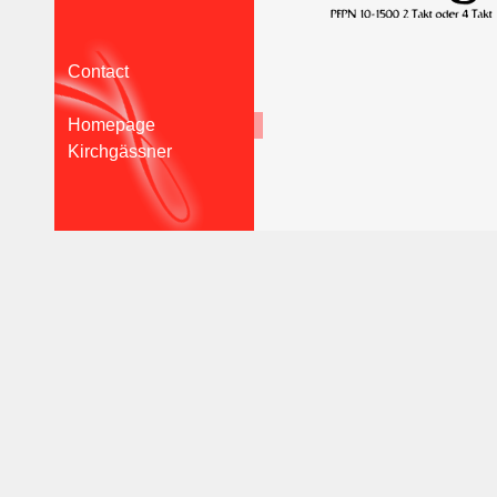
Contact
Homepage
Kirchgässner