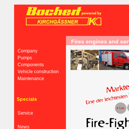
Fires engines and se
Company
Pumps
Components
Vehicle construction
Maintenance
Specials
Service
News