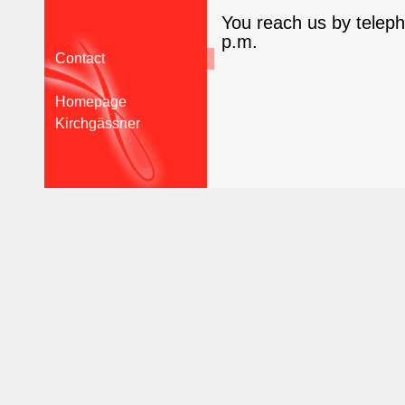
You reach us by telep
p.m.
Contact
Homepage
Kirchgässner