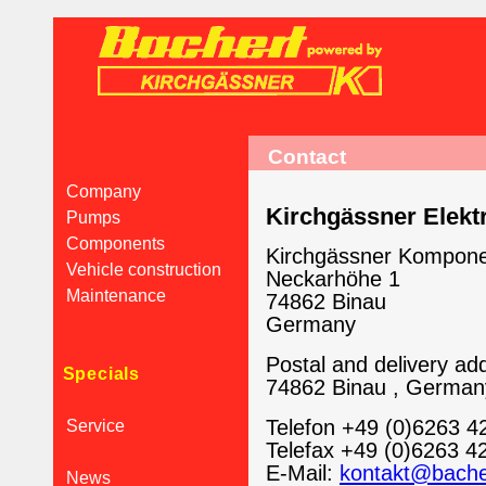
Contact
Company
Kirchgässner Elek
Pumps
Components
Kirchgässner Kompon
Vehicle construction
Neckarhöhe 1
Maintenance
74862 Binau
Germany
Postal and delivery add
Specials
74862 Binau , German
Telefon +49 (0)6263 4
Service
Telefax +49 (0)6263 4
E-Mail:
kontakt@bache
News